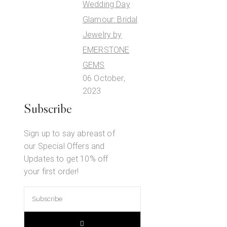
Wedding Day
Glamour: Bridal
Jewelry by
EMERSTONE
GEMS
06 October,
2023
Subscribe
Sign up to say abreast of
our Special Offers and
Updates to get 10% off
your first order!