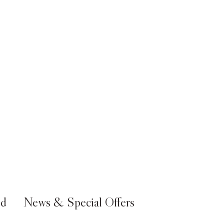
ed
News & Special Offers