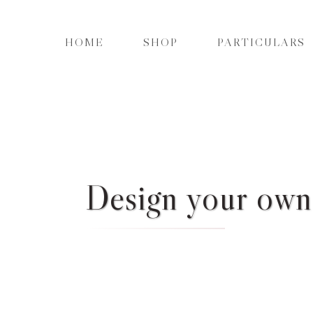
HOME
SHOP
PARTICULARS
Design your own