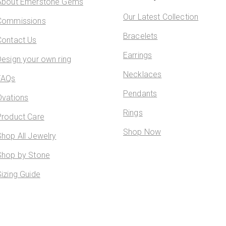
About Emerstone Gems
Our Latest Collection
Commissions
Bracelets
Contact Us
Earrings
Design your own ring
Necklaces
FAQs
Pendants
Ovations
Rings
Product Care
Shop Now
Shop All Jewelry
Shop by Stone
Sizing Guide