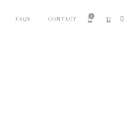
0
FAQS
CONTACT