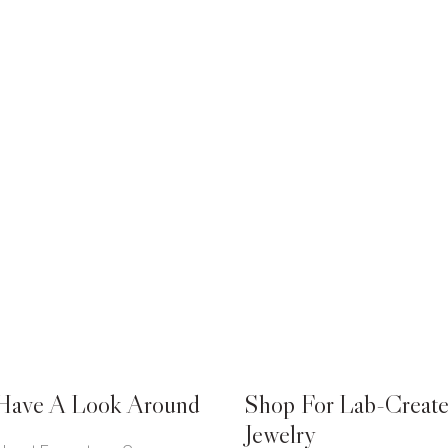
Have A Look Around
Shop For Lab-Creat
Jewelry