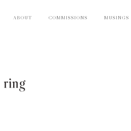
ABOUT
COMMISSIONS
MUSINGS
 ring