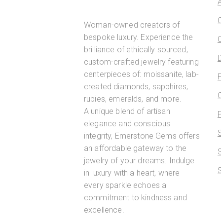
Woman-owned creators of
bespoke luxury. Experience the
brilliance of ethically sourced,
custom-crafted jewelry featuring
centerpieces of: moissanite, lab-
created diamonds, sapphires,
rubies, emeralds, and more.
A unique blend of artisan
elegance and conscious
integrity, Emerstone Gems offers
an affordable gateway to the
jewelry of your dreams. Indulge
in luxury with a heart, where
every sparkle echoes a
commitment to kindness and
excellence.