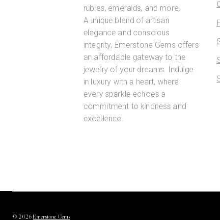
rubies, emeralds, and more.
A unique blend of artisan
elegance and conscious
integrity, Emerstone Gems offers
an affordable gateway to the
jewelry of your dreams. Indulge
in luxury with a heart, where
every sparkle echoes a
commitment to kindness and
excellence.
©
2026
Emerstone Gems