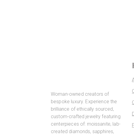
Woman-owned creators of
bespoke luxury. Experience the
brilliance of ethically sourced,
custom-crafted jewelry featuring
centerpieces of: moissanite, lab-
created diamonds, sapphires,