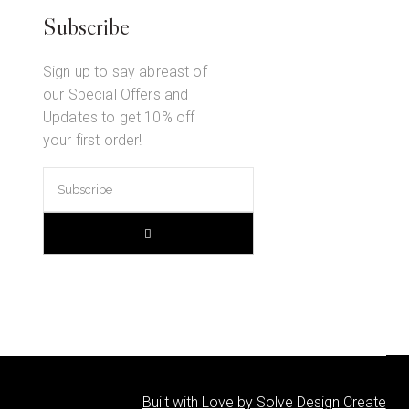
Subscribe
Sign up to say abreast of
our Special Offers and
Updates to get 10% off
your first order!
Built with Love by Solve Design Create