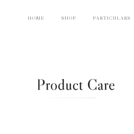
HOME
SHOP
PARTICULARS
Product Care