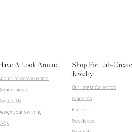
Have A Look Around
Shop For Lab-Creat
Jewelry
About Emerstone Gems
Our Latest Collection
Commissions
Bracelets
Contact Us
Earrings
Design your own ring
Necklaces
FAQs