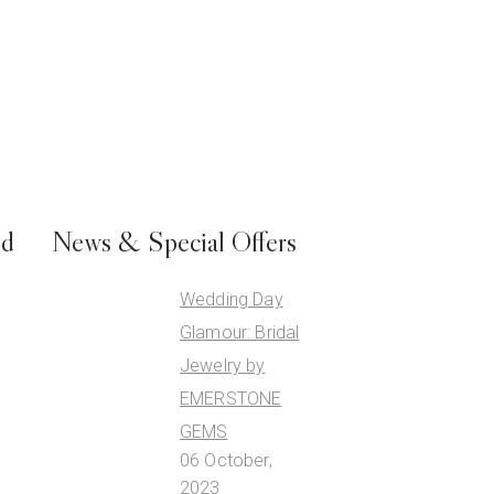
ed
News & Special Offers
Wedding Day
Glamour: Bridal
Jewelry by
EMERSTONE
GEMS
06 October,
2023