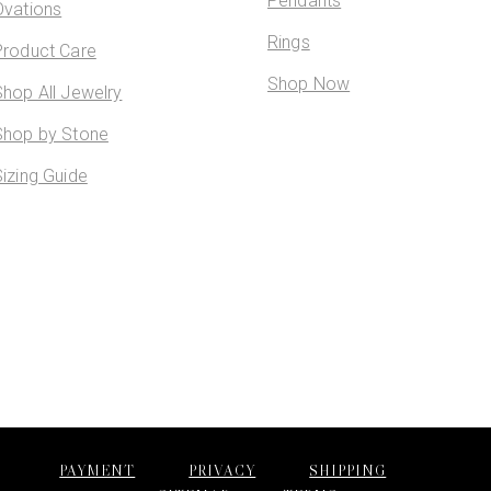
Pendants
Ovations
Rings
Product Care
Shop Now
Shop All Jewelry
Shop by Stone
Sizing Guide
PAYMENT
PRIVACY
SHIPPING