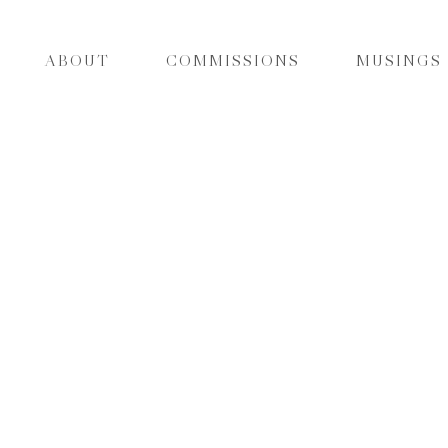
ABOUT
COMMISSIONS
MUSINGS