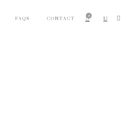
0
FAQS
CONTACT