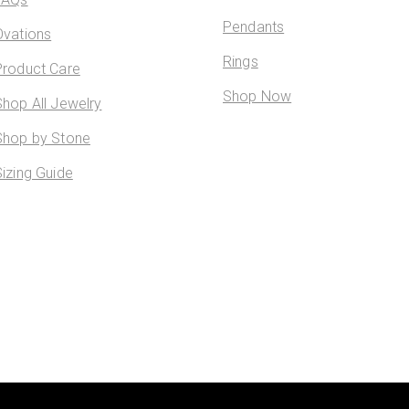
Pendants
Ovations
Rings
Product Care
Shop Now
Shop All Jewelry
Shop by Stone
Sizing Guide