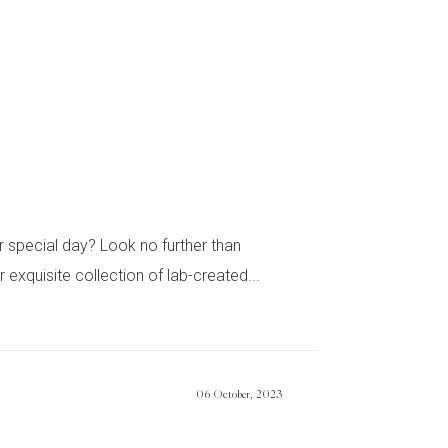
special day? Look no further than
quisite collection of lab-created...
06 October, 2023