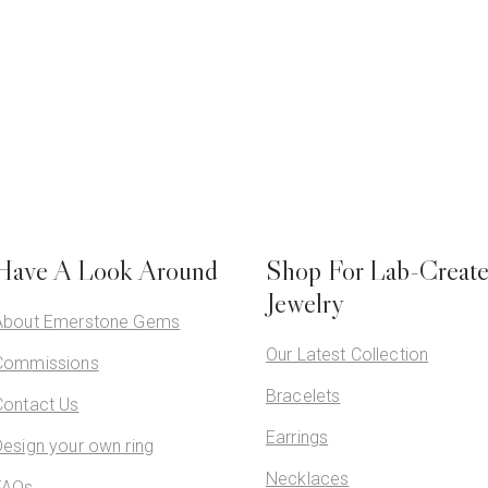
Have A Look Around
Shop For Lab-Creat
Jewelry
About Emerstone Gems
Our Latest Collection
Commissions
Bracelets
Contact Us
Earrings
Design your own ring
Necklaces
FAQs