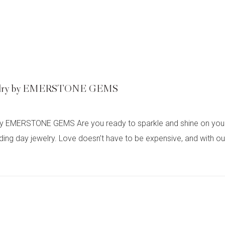
Jewelry by EMERSTONE GEMS
y EMERSTONE GEMS Are you ready to sparkle and shine on your 
ay jewelry. Love doesn’t have to be expensive, and with our ex