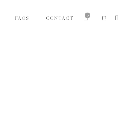
0
FAQS
CONTACT