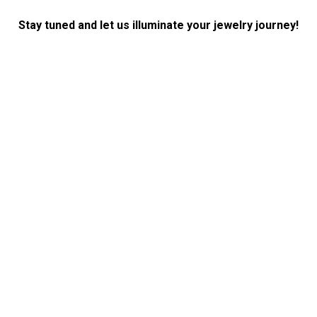
Stay tuned and let us illuminate your jewelry journey!