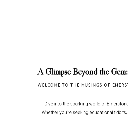
A Glimpse Beyond the Gem:
WELCOME TO THE MUSINGS OF EMERS
Dive into the sparkling world of Emerstone
Whether you’re seeking educational tidbits,