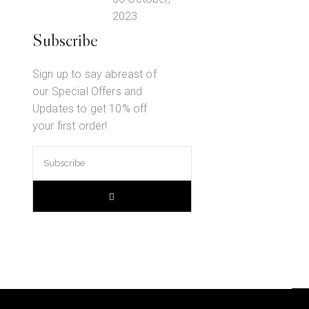
2023
Subscribe
Sign up to say abreast of
our Special Offers and
Updates to get 10% off
your first order!