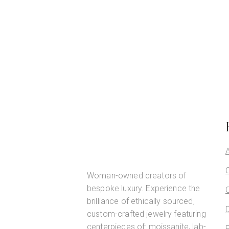
Woman-owned creators of
bespoke luxury. Experience the
brilliance of ethically sourced,
custom-crafted jewelry featuring
centerpieces of: moissanite, lab-