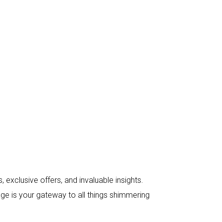
 exclusive offers, and invaluable insights.
age is your gateway to all things shimmering