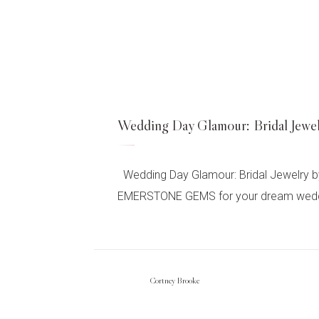
Wedding Day Glamour: Bridal 
Wedding Day Glamour: Bridal Jewelry b
EMERSTONE GEMS for your dream wedding d
Cortney Brooke