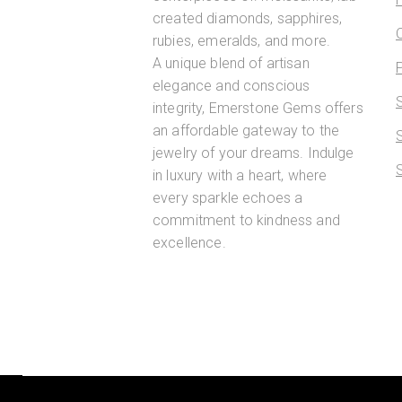
created diamonds, sapphires,
rubies, emeralds, and more.
A unique blend of artisan
elegance and conscious
integrity, Emerstone Gems offers
an affordable gateway to the
jewelry of your dreams. Indulge
in luxury with a heart, where
every sparkle echoes a
commitment to kindness and
excellence.