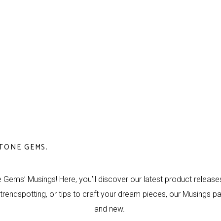
TONE GEMS.
 Gems’ Musings! Here, you’ll discover our latest product releases,
 trendspotting, or tips to craft your dream pieces, our Musings p
and new.