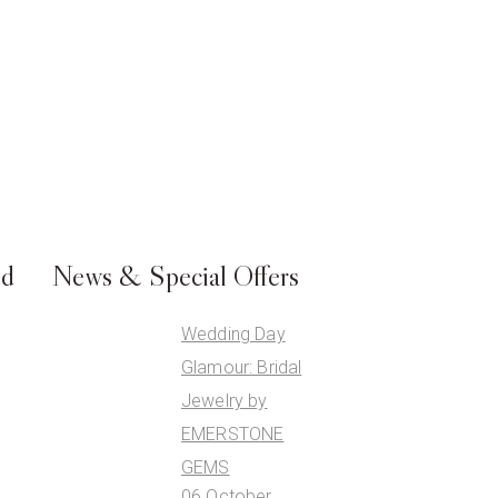
ed
News & Special Offers
Wedding Day
Glamour: Bridal
Jewelry by
EMERSTONE
GEMS
06 October,