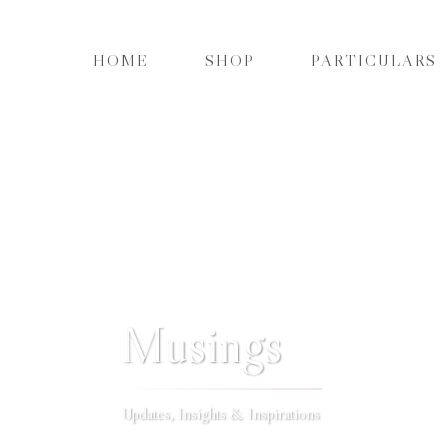
HOME
SHOP
PARTICULARS
Musings
Updates, Insights & Inspirations