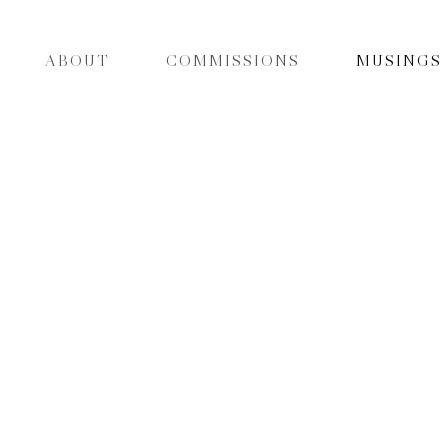
ABOUT
COMMISSIONS
MUSINGS