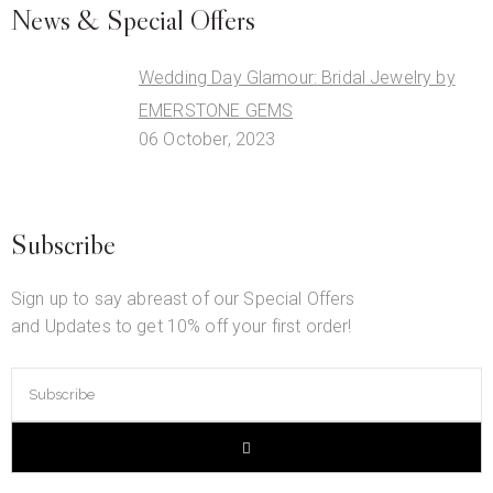
News & Special Offers
Wedding Day Glamour: Bridal Jewelry by
EMERSTONE GEMS
06 October, 2023
Subscribe
Sign up to say abreast of our Special Offers
and Updates to get 10% off your first order!