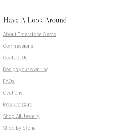
Have A Look Around
About Emerstone Gems
Commissions
Contact Us
Design your own ring
FAQs
Ovations
Product Care
Shop All Jewelry
Shop by Stone