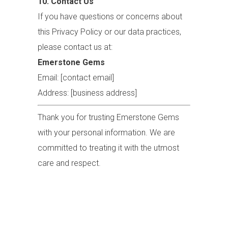
10. Contact Us
If you have questions or concerns about
this Privacy Policy or our data practices,
please contact us at:
Emerstone Gems
Email: [contact email]
Address: [business address]
Thank you for trusting Emerstone Gems
with your personal information. We are
committed to treating it with the utmost
care and respect.