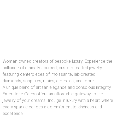
Woman-owned creators of bespoke luxury. Experience the
brilliance of ethically sourced, custom-crafted jewelry
featuring centerpieces of: moissanite, lab-created
diamonds, sapphires, rubies, emeralds, and more.
A unique blend of artisan elegance and conscious integrity,
Emerstone Gems offers an affordable gateway to the
jewelry of your dreams. Indulge in luxury with a heart, where
every sparkle echoes a commitment to kindness and
excellence.