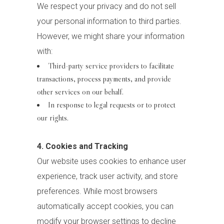
We respect your privacy and do not sell
your personal information to third parties.
However, we might share your information
with:
Third-party service providers to facilitate
transactions, process payments, and provide
other services on our behalf.
In response to legal requests or to protect
our rights.
4. Cookies and Tracking
Our website uses cookies to enhance user
experience, track user activity, and store
preferences. While most browsers
automatically accept cookies, you can
modify your browser settings to decline