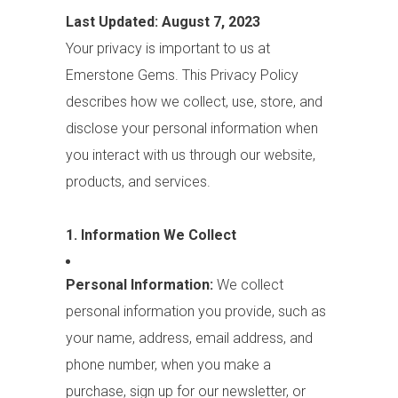
Last Updated: August 7, 2023
Your privacy is important to us at
Emerstone Gems. This Privacy Policy
describes how we collect, use, store, and
disclose your personal information when
you interact with us through our website,
products, and services.
1. Information We Collect
Personal Information:
We collect
personal information you provide, such as
your name, address, email address, and
phone number, when you make a
purchase, sign up for our newsletter, or