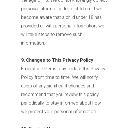
the age of 18. We do not knowingly collect
personal information from children. If we
become aware that a child under 18 has
provided us with personal information, we
will take steps to remove such
information.
9. Changes to This Privacy Policy
Emerstone Gems may update this Privacy
Policy from time to time. We will notify
users of any significant changes and
recommend that you review this policy
periodically to stay informed about how
we protect your personal information.