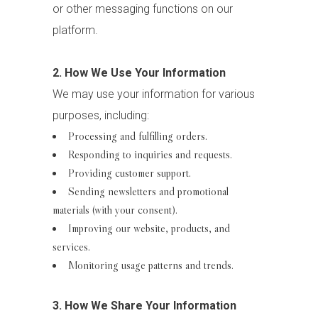
or other messaging functions on our
platform.
2. How We Use Your Information
We may use your information for various
purposes, including:
Processing and fulfilling orders.
Responding to inquiries and requests.
Providing customer support.
Sending newsletters and promotional
materials (with your consent).
Improving our website, products, and
services.
Monitoring usage patterns and trends.
3. How We Share Your Information