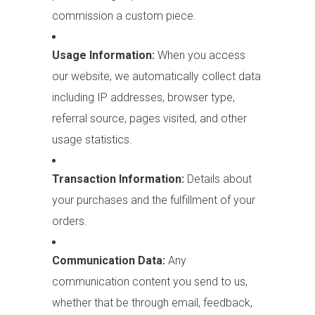
commission a custom piece.
Usage Information:
When you access
our website, we automatically collect data
including IP addresses, browser type,
referral source, pages visited, and other
usage statistics.
Transaction Information:
Details about
your purchases and the fulfillment of your
orders.
Communication Data:
Any
communication content you send to us,
whether that be through email, feedback,