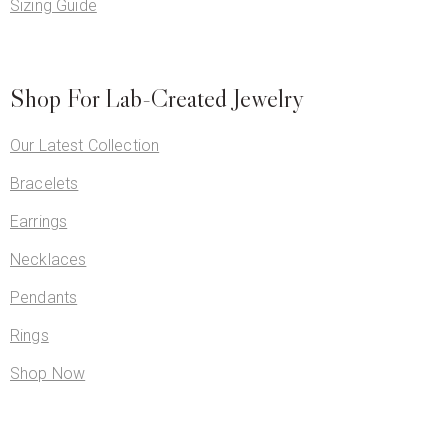
Sizing Guide
Shop For Lab-Created Jewelry
Our Latest Collection
Bracelets
Earrings
Necklaces
Pendants
Rings
Shop Now