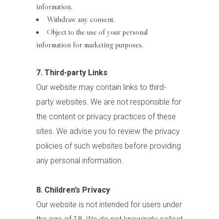
information.
Withdraw any consent.
Object to the use of your personal
information for marketing purposes.
7. Third-party Links
Our website may contain links to third-
party websites. We are not responsible for
the content or privacy practices of these
sites. We advise you to review the privacy
policies of such websites before providing
any personal information.
8. Children’s Privacy
Our website is not intended for users under