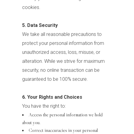
cookies.
5. Data Security
We take all reasonable precautions to
protect your personal information from
unauthorized access, loss, misuse, or
alteration. While we strive for maximum
security, no online transaction can be
guaranteed to be 100% secure.
6. Your Rights and Choices
You have the right to:
Access the personal information we hold
about you.
Correct inaccuracies in your personal