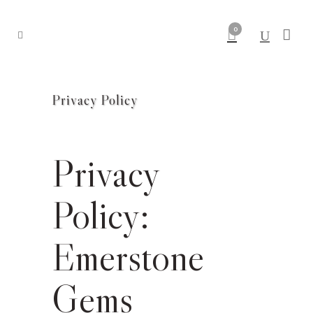
0
Privacy Policy
Privacy
Policy:
Emerstone
Gems