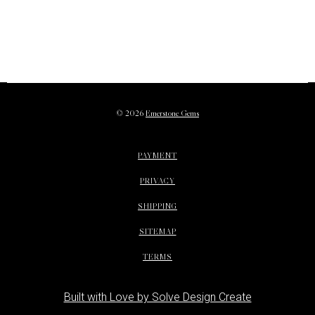
©
2026
Emerstone Gems
PAYMENT
PRIVACY
SHIPPING
SITEMAP
TERMS
Built with Love by Solve Design Create