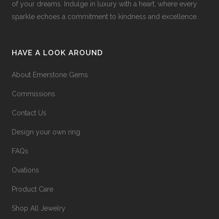
of your dreams. Indulge in luxury with a heart, where every
sparkle echoes a commitment to kindness and excellence.
HAVE A LOOK AROUND
About Emerstone Gems
Commissions
Contact Us
Design your own ring
FAQs
Ovations
Product Care
Shop All Jewelry